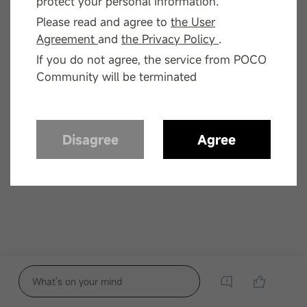
protect your personal information.
Please read and agree to
the User
Agreement
and
the Privacy Policy
.
If you do not agree, the service from POCO
Community will be terminated
Disagree
Agree