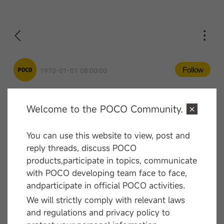
Follow
1970-01-01 08:00:00
Welcome to the POCO Community.
Comment
You can use this website to view, post and
—— End ——
reply threads, discuss POCO
products,participate in topics, communicate
with POCO developing team face to face,
andparticipate in official POCO activities.
We will strictly comply with relevant laws
and regulations and privacy policy to