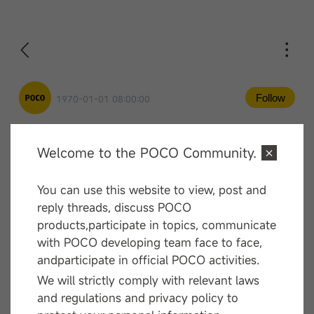
Follow
1970-01-01 08:00:00
Welcome to the POCO Community.
Comment
You can use this website to view, post and
—— End ——
reply threads, discuss POCO
products,participate in topics, communicate
with POCO developing team face to face,
andparticipate in official POCO activities.
We will strictly comply with relevant laws
and regulations and privacy policy to