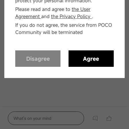
protect your personal information.
Please read and agree to
the User
Agreement
and
the Privacy Policy
.
If you do not agree, the service from POCO
Community will be terminated
Disagree
Agree