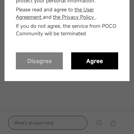
protect your personal information.
Please read and agree to
the User
Agreement
and
the Privacy Policy
.
If you do not agree, the service from POCO
Community will be terminated
Disagree
Agree