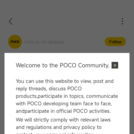
Follow
1970-01-01 08:00:00
Welcome to the POCO Community.
Comment
You can use this website to view, post and
—— End ——
reply threads, discuss POCO
products,participate in topics, communicate
with POCO developing team face to face,
andparticipate in official POCO activities.
We will strictly comply with relevant laws
and regulations and privacy policy to