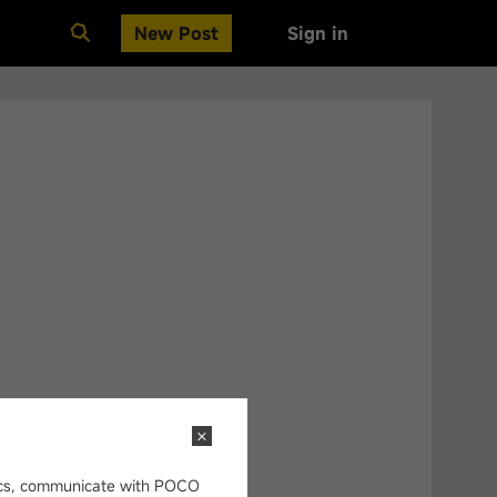
New Post
Sign in
Clear All
opics, communicate with POCO