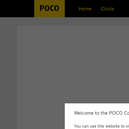
Home
Circle
Search History
No history
Welcome to the POCO C
You can use this website to 