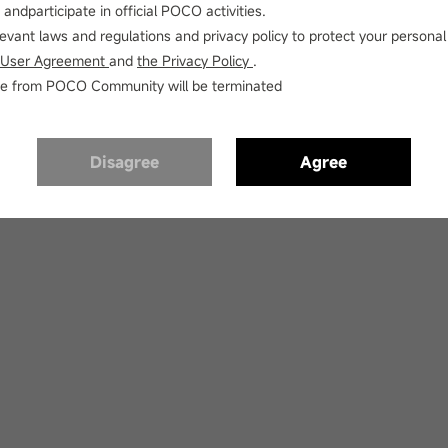
andparticipate in official POCO activities.
elevant laws and regulations and privacy policy to protect your personal
 User Agreement
and
the Privacy Policy
.
vice from POCO Community will be terminated
o such thread or thread has been deleted or thread is under sensorin
Disagree
Agree