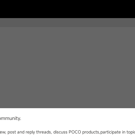
ommunity.
view, post and reply threads, discuss POCO products,participate in t