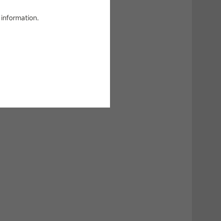
 information.
g!