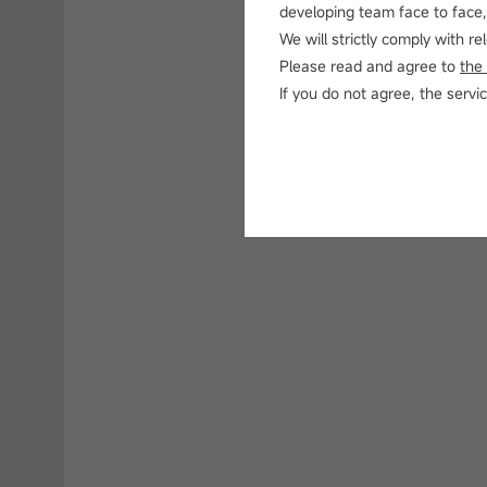
developing team face to face, 
We will strictly comply with r
Please read and agree to
the
If you do not agree, the ser
N