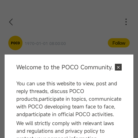
Follow
1970-01-01 08:00:00
Welcome to the POCO Community.
Comment
You can use this website to view, post and
—— End ——
reply threads, discuss POCO
products,participate in topics, communicate
with POCO developing team face to face,
andparticipate in official POCO activities.
We will strictly comply with relevant laws
and regulations and privacy policy to