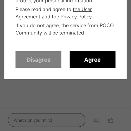
protect your personal information.
Please read and agree to
the User
Agreement
and
the Privacy Policy
.
If you do not agree, the service from POCO
Community will be terminated
Disagree
Agree