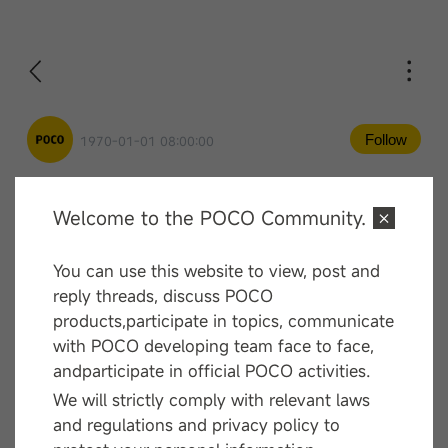
Follow
1970-01-01 08:00:00
Welcome to the POCO Community.
Comment
You can use this website to view, post and
—— End ——
reply threads, discuss POCO
products,participate in topics, communicate
with POCO developing team face to face,
andparticipate in official POCO activities.
We will strictly comply with relevant laws
and regulations and privacy policy to