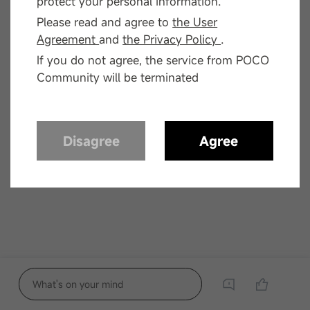
protect your personal information.
Please read and agree to
the User
Agreement
and
the Privacy Policy
.
If you do not agree, the service from POCO
Community will be terminated
Disagree
Agree