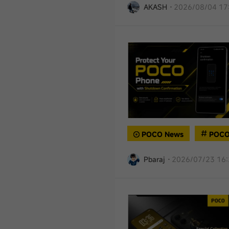
AKASH
·
2026/08/04 17
POCO News
POCO
Pbaraj
·
2026/07/23 16: