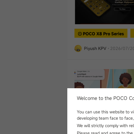
POCO X8 Pro Series
Piyush KPV
·
2026/07/20
Welcome to the POCO C
You can use this website to 
developing team face to face, 
Tech
We will strictly comply with r
Please read and agree to
the