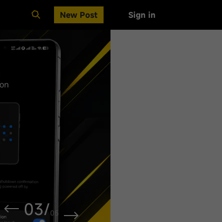
New Post
Sign in
Clear All
03
/
05