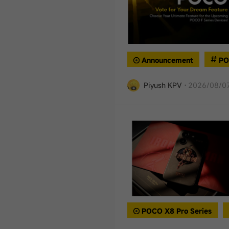
Announcement
PO
Piyush KPV
·
2026/08/07
POCO X8 Pro Series