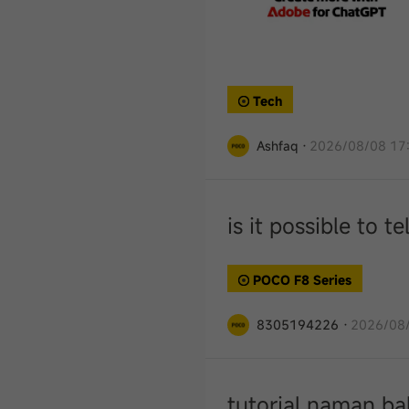
Tech
Ashfaq
·
2026/08/08 17
is it possible to 
POCO F8 Series
8305194226
·
2026/08/
tutorial naman ba