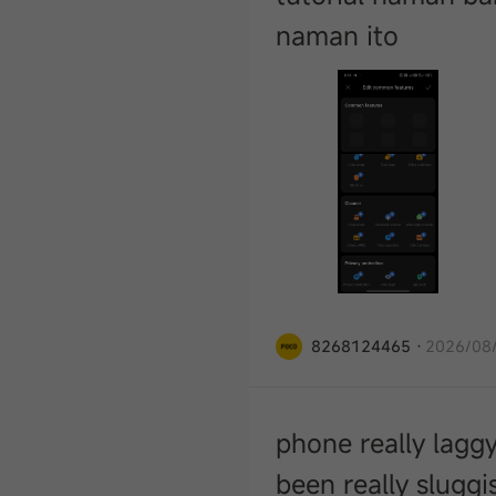
naman ito
8268124465
·
2026/08/
phone really lagg
been really slugg