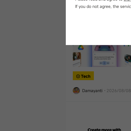
Damayanti
·
2026/08/08
If you do not agree, the ser
Tech
Damayanti
·
2026/08/08