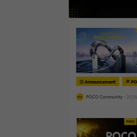
Announcement
PO
POCO Community
·
2026