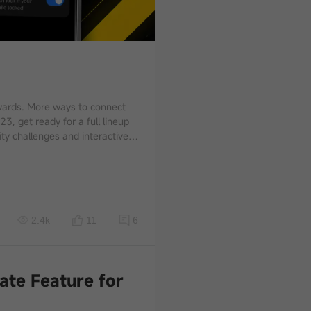
e chances to connect with POCO
s something waiting for you
2.4k
11
6
ate Feature for