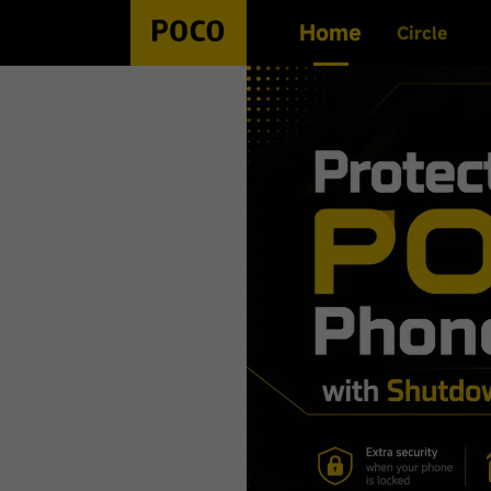
Home
Circle
Search History
No history